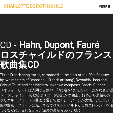
CHARLOTTE DE ROTHSCHILD
TOGGLE
MENU
NAVIGATI
CD -
Hahn, Dupont, Fauré
ロスチャイルドのフランス
歌曲集CD
Three French song cycles, composed at the start of the 20th Century,
by two masters of “chanson – French art song”, Reynaldo Hahn and
Gabriel Fauré and one hitherto unknown composer, Gabriel Dupont.
《オフィーリア》は人間が自然の一部に過ぎないという、はかなさが漂
う ロスチャイルドの歌唱ぶりは、夢想的かつ幽玄。始めから最後のガ
ブリエル・フォーレ８曲まで通して聴くと、アーンが大地、デュポンは
風や空気、フォーレは光、まるでロスチャイルドが自然エレメントを優
しくなだめ、促しながら、深淵の淵から天へと聴く