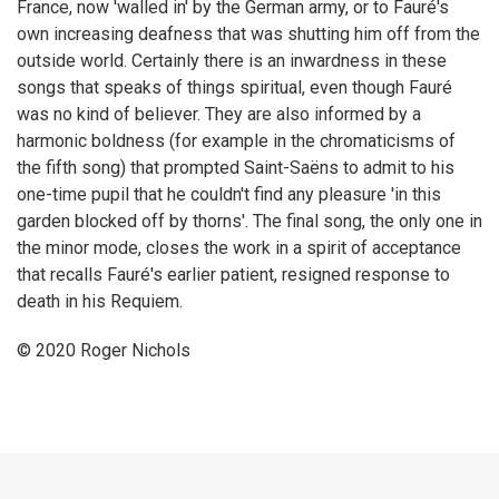
France, now 'walled in' by the German army, or to Fauré's
own increasing deafness that was shutting him off from the
outside world. Certainly there is an inwardness in these
songs that speaks of things spiritual, even though Fauré
was no kind of believer. They are also informed by a
harmonic boldness (for example in the chromaticisms of
the fifth song) that prompted Saint-Saëns to admit to his
one-time pupil that he couldn't find any pleasure 'in this
garden blocked off by thorns'. The final song, the only one in
the minor mode, closes the work in a spirit of acceptance
that recalls Fauré's earlier patient, resigned response to
death in his Requiem.
© 2020 Roger Nichols