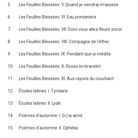
5
Les Feuilles Blessées: V. Quand je viendrai m'asseoir
6
Les Feuilles Blessées: VI. Eau printanière
7
Les Feuilles Blessées: VII. Donc vous allez fleurir encor
8
Les Feuilles Blessées: VIII. Compagne de l'éther
9
Les Feuilles Blessées: IX. Pendant que je médite
10
Les Feuilles Blessées: X. Roses en bracelet
11
Les Feuilles Blessées: XI. Aux rayons du couchant
12
Études latines: I. Tyndaris
13
Études latines: II. Lydé
14
Poèmes d'automne: I. Si j'ai aimé
15
Poèmes d'automne: II. Ophélia