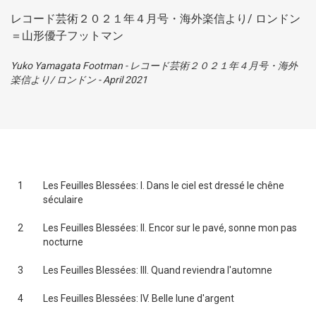
レコード芸術２０２１年４月号・海外楽信より/ ロンドン
＝山形優子フットマン
Yuko Yamagata Footman
-
レコード芸術２０２１年４月号・海外
楽信より/ ロンドン
-
April 2021
1
Les Feuilles Blessées: I. Dans le ciel est dressé le chêne
séculaire
2
Les Feuilles Blessées: II. Encor sur le pavé, sonne mon pas
nocturne
3
Les Feuilles Blessées: III. Quand reviendra l'automne
4
Les Feuilles Blessées: IV. Belle lune d'argent