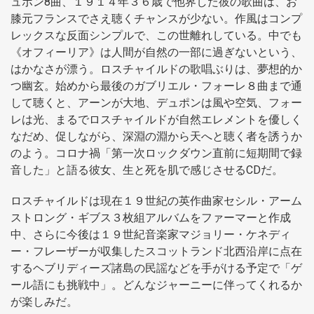
ュポン8曲、１９１４年３６歳で他界した彼の歌曲は、お
膝元フランスでさえ聴くチャンスが少ない。作風はコンプ
レックスな反面シンプルで、この世離れしている。中でも
《オフィーリア》は人間が自然の一部に過ぎないという、
はかなさが漂う。ロスチャイルドの歌唱ぶりは、夢想的か
つ幽玄。始めから最後のガブリエル・フォーレ８曲まで通
して聴くと、アーンが大地、デュポンは風や空気、フォー
レは光、まるでロスチャイルドが自然エレメントを優しく
なだめ、促しながら、深淵の淵から天へと聴く者を誘うか
のよう。コロナ禍「第一次ロックダウン直前に短期間で録
音した」と語る彼女、生と死を肌で感じさせるCDだ。
ロスチャイルドは現在１９世紀の英作曲家セシル・アーム
ストロング・ギブス３枚組アルバムをファーマーと作成
中、さらに今後は１９世紀音楽家マジョリー・ケネディ
ー・フレーザーが収集したスコットランド北西沿岸に点在
するヘブリディーズ諸島の民謡などを手がける予定で「ゲ
ール語にも挑戦中」。どんなジャーニーに伴ってくれるか
が楽しみだ。