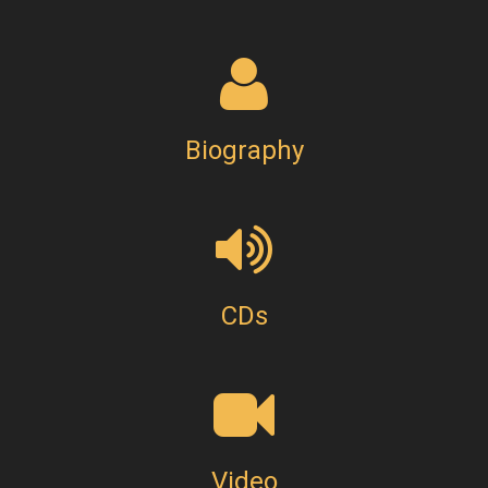
Biography
CDs
Video