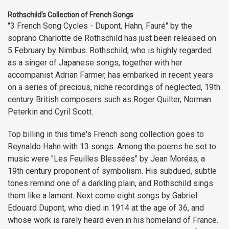
Rothschild’s Collection of French Songs
"3 French Song Cycles - Dupont, Hahn, Fauré" by the
soprano Charlotte de Rothschild has just been released on
5 February by Nimbus. Rothschild, who is highly regarded
as a singer of Japanese songs, together with her
accompanist Adrian Farmer, has embarked in recent years
on a series of precious, niche recordings of neglected, 19th
century British composers such as Roger Quilter, Norman
Peterkin and Cyril Scott.
Top billing in this time's French song collection goes to
Reynaldo Hahn with 13 songs. Among the poems he set to
music were "Les Feuilles Blessées" by Jean Moréas, a
19th century proponent of symbolism. His subdued, subtle
tones remind one of a darkling plain, and Rothschild sings
them like a lament. Next come eight songs by Gabriel
Edouard Dupont, who died in 1914 at the age of 36, and
whose work is rarely heard even in his homeland of France.