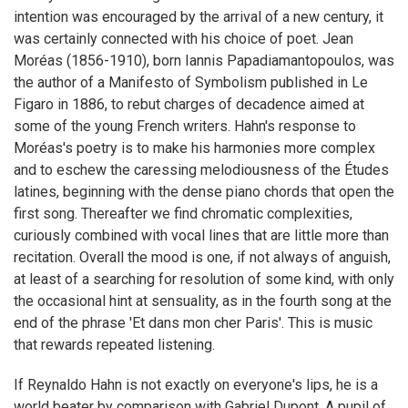
intention was encouraged by the arrival of a new century, it
was certainly connected with his choice of poet. Jean
Moréas (1856-1910), born Iannis Papadiamantopoulos, was
the author of a Manifesto of Symbolism published in Le
Figaro in 1886, to rebut charges of decadence aimed at
some of the young French writers. Hahn's response to
Moréas's poetry is to make his harmonies more complex
and to eschew the caressing melodiousness of the Études
latines, beginning with the dense piano chords that open the
first song. Thereafter we find chromatic complexities,
curiously combined with vocal lines that are little more than
recitation. Overall the mood is one, if not always of anguish,
at least of a searching for resolution of some kind, with only
the occasional hint at sensuality, as in the fourth song at the
end of the phrase 'Et dans mon cher Paris'. This is music
that rewards repeated listening.
If Reynaldo Hahn is not exactly on everyone's lips, he is a
world beater by comparison with Gabriel Dupont. A pupil of