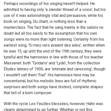
Perhaps recordings of his singing haven't helped. He
admitted to having only 'a slender thread of a voice', but his
use of it was astonishingly vital and persuasive, while his
book on singing, Du chant, is nothing less than a
masterclass. The fact that he sang mainly in the salons no
doubt led all too easily to the assumption that his own
songs were no more than light listening. Certainly from his
earliest song, 'Si mes vers avaient des ailes', written when
he was 15, up until the end of the 19th century, they were
tuneful and the harmonies in line with those of his teacher
Massenet: both 'Tyndaris' and 'Lydé', from the collection
Études latines of 1900, are 'intimate and caressing', though
I wouldn't call them 'frail'. His harmonies here may be
conventional, but his melodic lines are full of rhythmic
surprises and both songs have distinct, complete shapes
that tell of a born composer.
With the cycle Les Feuilles blessées, however, Hahn was
clearly determined to go further. Whether or not this