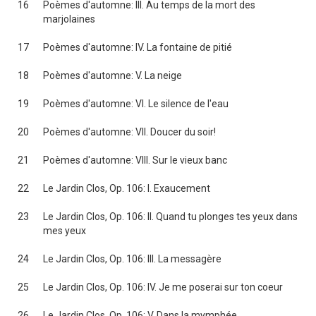
16
Poèmes d'automne: III. Au temps de la mort des
marjolaines
17
Poèmes d'automne: IV. La fontaine de pitié
18
Poèmes d'automne: V. La neige
19
Poèmes d'automne: VI. Le silence de l'eau
20
Poèmes d'automne: VII. Doucer du soir!
21
Poèmes d'automne: VIII. Sur le vieux banc
22
Le Jardin Clos, Op. 106: I. Exaucement
23
Le Jardin Clos, Op. 106: II. Quand tu plonges tes yeux dans
mes yeux
24
Le Jardin Clos, Op. 106: III. La messagère
25
Le Jardin Clos, Op. 106: IV. Je me poserai sur ton coeur
26
Le Jardin Clos, Op. 106: V. Dans la mymphée