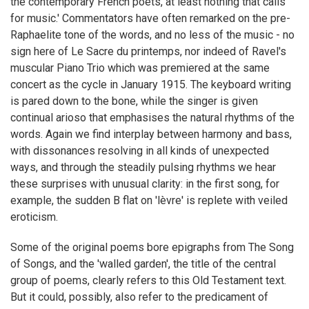
the contemporary French poets, at least nothing that calls
for music.' Commentators have often remarked on the pre-
Raphaelite tone of the words, and no less of the music - no
sign here of Le Sacre du printemps, nor indeed of Ravel's
muscular Piano Trio which was premiered at the same
concert as the cycle in January 1915. The keyboard writing
is pared down to the bone, while the singer is given
continual arioso that emphasises the natural rhythms of the
words. Again we find interplay between harmony and bass,
with dissonances resolving in all kinds of unexpected
ways, and through the steadily pulsing rhythms we hear
these surprises with unusual clarity: in the first song, for
example, the sudden B flat on 'lèvre' is replete with veiled
eroticism.
Some of the original poems bore epigraphs from The Song
of Songs, and the 'walled garden', the title of the central
group of poems, clearly refers to this Old Testament text.
But it could, possibly, also refer to the predicament of