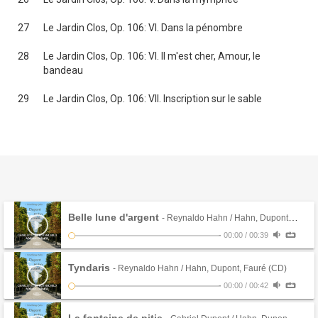
27
Le Jardin Clos, Op. 106: VI. Dans la pénombre
28
Le Jardin Clos, Op. 106: VI. Il m'est cher, Amour, le
bandeau
29
Le Jardin Clos, Op. 106: VII. Inscription sur le sable
Belle lune d'argent
- Reynaldo Hahn / Hahn, Dupont, Fauré (CD)
-
00:00
/
00:39
Tyndaris
- Reynaldo Hahn / Hahn, Dupont, Fauré (CD)
-
00:00
/
00:42