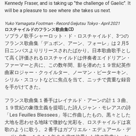
Kennedy Fraser, and is taking up "the challenge of Gaelic". It
will be a pleasure to see where she takes us next.
Yuko Yamagata Footman
-
Record Geijutsu Tokyo
-
April 2021
ロスチャイルドのフランス歌曲集CD
ソプラノ歌手シャーロット・ド・ロスチャイルド、3つの
フランス歌曲集「デュポン、アーン、フォーレ」は２月5
日ニンバスよりリリースされたばかり。日本歌曲歌手とし
て高く評価されるロスチャイルドは伴奏者エイドリアン・
ファーマーと共に、この数年間、影を潜めた１９世紀英作
曲家ロジャー・クゥイルター、ノーマン・ピーターキン、
シリル・スコットなどに焦点を当て、ニッチで貴重な録音
を手がけてきた。
フランス歌曲集１番手はレイナルド・アーンの計１３曲、
１９世紀の象徴主義を提唱した詩人ジャン・モレアスの詩
「Les Feuilles Blessees」等に作曲したもの。黒々とした
大地を思わせる地味で微妙な光彩を、ロスチャイルドは哀
歌のように歌う。２番手はガブリエル・エデュアール・デ