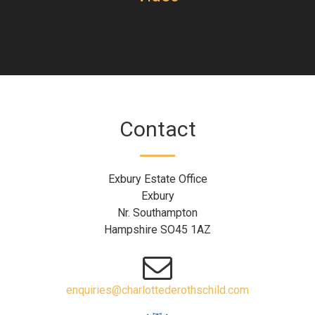
Contact
Exbury Estate Office
Exbury
Nr. Southampton
Hampshire SO45 1AZ
enquiries@charlottederothschild.com