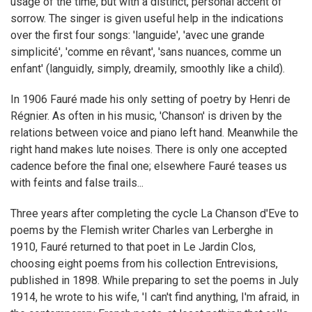
usage of the time, but with a distinct, personal accent of
sorrow. The singer is given useful help in the indications
over the first four songs: 'languide', 'avec une grande
simplicité', 'comme en rêvant', 'sans nuances, comme un
enfant' (languidly, simply, dreamily, smoothly like a child).
In 1906 Fauré made his only setting of poetry by Henri de
Régnier. As often in his music, 'Chanson' is driven by the
relations between voice and piano left hand. Meanwhile the
right hand makes lute noises. There is only one accepted
cadence before the final one; elsewhere Fauré teases us
with feints and false trails...
Three years after completing the cycle La Chanson d'Eve to
poems by the Flemish writer Charles van Lerberghe in
1910, Fauré returned to that poet in Le Jardin Clos,
choosing eight poems from his collection Entrevisions,
published in 1898. While preparing to set the poems in July
1914, he wrote to his wife, 'I can't find anything, I'm afraid, in