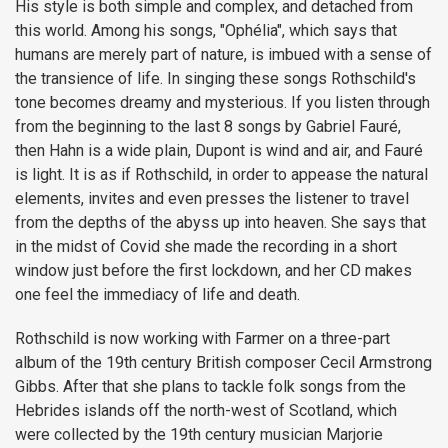
His style is both simple and complex, and detached from
this world. Among his songs, "Ophélia", which says that
humans are merely part of nature, is imbued with a sense of
the transience of life. In singing these songs Rothschild's
tone becomes dreamy and mysterious. If you listen through
from the beginning to the last 8 songs by Gabriel Fauré,
then Hahn is a wide plain, Dupont is wind and air, and Fauré
is light. It is as if Rothschild, in order to appease the natural
elements, invites and even presses the listener to travel
from the depths of the abyss up into heaven. She says that
in the midst of Covid she made the recording in a short
window just before the first lockdown, and her CD makes
one feel the immediacy of life and death.
Rothschild is now working with Farmer on a three-part
album of the 19th century British composer Cecil Armstrong
Gibbs. After that she plans to tackle folk songs from the
Hebrides islands off the north-west of Scotland, which
were collected by the 19th century musician Marjorie