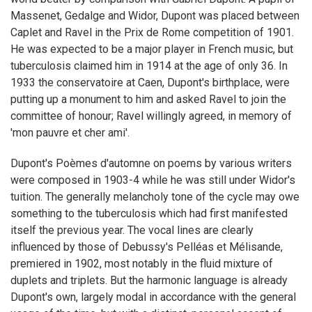
Massenet, Gedalge and Widor, Dupont was placed between
Caplet and Ravel in the Prix de Rome competition of 1901.
He was expected to be a major player in French music, but
tuberculosis claimed him in 1914 at the age of only 36. In
1933 the conservatoire at Caen, Dupont's birthplace, were
putting up a monument to him and asked Ravel to join the
committee of honour; Ravel willingly agreed, in memory of
'mon pauvre et cher ami'.
Dupont's Poèmes d'automne on poems by various writers
were composed in 1903-4 while he was still under Widor's
tuition. The generally melancholy tone of the cycle may owe
something to the tuberculosis which had first manifested
itself the previous year. The vocal lines are clearly
influenced by those of Debussy's Pelléas et Mélisande,
premiered in 1902, most notably in the fluid mixture of
duplets and triplets. But the harmonic language is already
Dupont's own, largely modal in accordance with the general