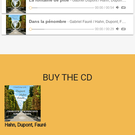
La fontaine de pitie
- Gabriel Dupont / Hahn, Dupont, Fauré (CD)
-
00:00
/
00:54
Dans la pénombre
- Gabriel Fauré / Hahn, Dupont, Fauré (CD)
-
00:00
/
00:29
BUY THE CD
Hahn, Dupont, Fauré