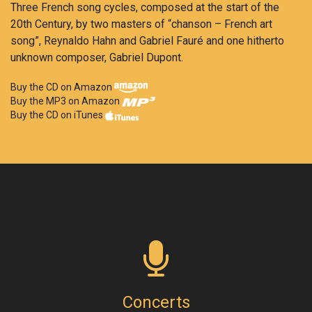
Three French song cycles, composed at the start of the
20th Century, by two masters of “chanson – French art
song”, Reynaldo Hahn and Gabriel Fauré and one hitherto
unknown composer, Gabriel Dupont.
Buy the CD on Amazon
Buy the MP3 on Amazon
Buy the CD on iTunes
Concerts