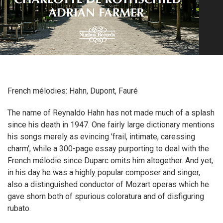
French mélodies: Hahn, Dupont, Fauré
The name of Reynaldo Hahn has not made much of a splash
since his death in 1947. One fairly large dictionary mentions
his songs merely as evincing 'frail, intimate, caressing
charm', while a 300-page essay purporting to deal with the
French mélodie since Duparc omits him altogether. And yet,
in his day he was a highly popular composer and singer,
also a distinguished conductor of Mozart operas which he
gave shorn both of spurious coloratura and of disfiguring
rubato.