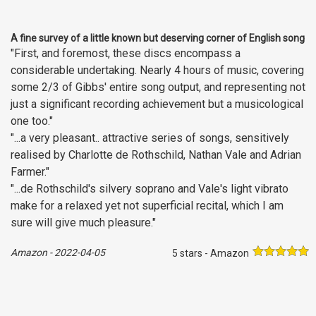
A fine survey of a little known but deserving corner of English song
"First, and foremost, these discs encompass a
considerable undertaking. Nearly 4 hours of music, covering
some 2/3 of Gibbs' entire song output, and representing not
just a significant recording achievement but a musicological
one too."
"...a very pleasant.. attractive series of songs, sensitively
realised by Charlotte de Rothschild, Nathan Vale and Adrian
Farmer."
"...de Rothschild's silvery soprano and Vale's light vibrato
make for a relaxed yet not superficial recital, which I am
sure will give much pleasure."
Amazon
-
2022-04-05
5 stars - Amazon