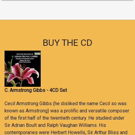
BUY THE CD
C. Armstrong Gibbs - 4CD Set
Cecil Armstrong Gibbs (he disliked the name Cecil so was
known as Armstrong) was a prolific and versatile composer
of the first half of the twentieth century. He studied under
Sir Adrian Boult and Ralph Vaughan Williams. His
contemporaries were Herbert Howells, Sir Arthur Bliss and