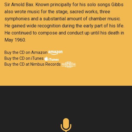
Sir Arnold Bax. Known principally for his solo songs Gibbs
also wrote music for the stage, sacred works, three
symphonies and a substantial amount of chamber music.
He gained wide recognition during the early part of his life.
He continued to compose and conduct up until his death in
May 1960.
Buy the CD on Amazon
Buy the CD on iTunes
Buy the CD at Nimbus Records