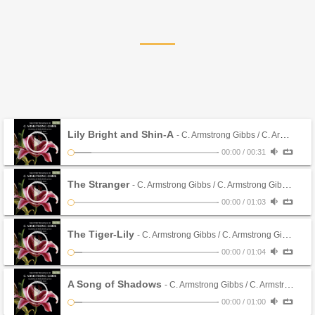
Lily Bright and Shin-A
- C. Armstrong Gibbs / C. Armstrong Gibbs (CD)
-
00:00
/
00:31
The Stranger
- C. Armstrong Gibbs / C. Armstrong Gibbs (CD)
-
00:00
/
01:03
The Tiger-Lily
- C. Armstrong Gibbs / C. Armstrong Gibbs (CD)
-
00:00
/
01:04
A Song of Shadows
- C. Armstrong Gibbs / C. Armstrong Gibbs (CD)
-
00:00
/
01:00