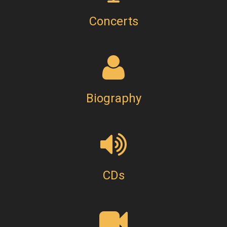
Concerts
Biography
CDs