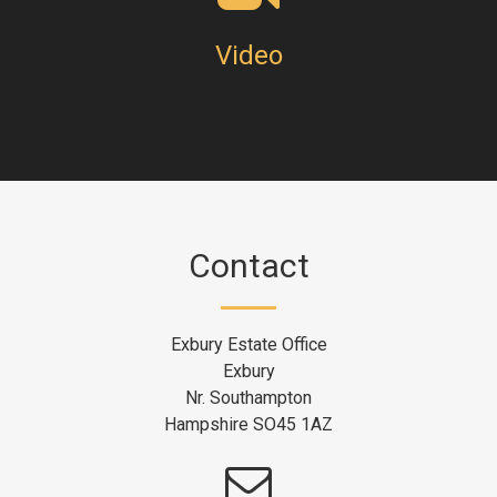
Video
Contact
Exbury Estate Office
Exbury
Nr. Southampton
Hampshire SO45 1AZ