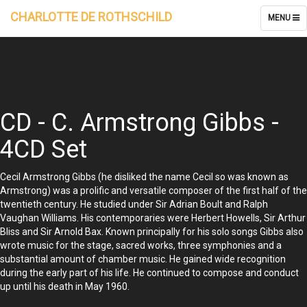
CHARLOTTE DE ROTHSCHILD
TOGGLE
MENU
NAVIGATI
CD - C. Armstrong Gibbs -
4CD Set
Cecil Armstrong Gibbs (he disliked the name Cecil so was known as
Armstrong) was a prolific and versatile composer of the first half of the
twentieth century. He studied under Sir Adrian Boult and Ralph
Vaughan Williams. His contemporaries were Herbert Howells, Sir Arthur
Bliss and Sir Arnold Bax. Known principally for his solo songs Gibbs also
wrote music for the stage, sacred works, three symphonies and a
substantial amount of chamber music. He gained wide recognition
during the early part of his life. He continued to compose and conduct
up until his death in May 1960.