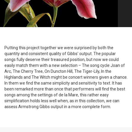
Putting this project together we were surprised by both the
quantity and consistent quality of Gibbs' output. The popular
songs fully deserve their treasured position, but now we could
easily match them with a new selection – The song cycle Joan of
Arc, The Cherry Tree, On Duncton Hill, The Tiger-Lily, In the
Highlands and The Witch might be concert winners given a chance.
In them we find the same simplicity and sensitivity to text. It has
been remarked more than once that performers will find the best
songs among the settings of de la Mare, this rather easy
simplification holds less well when, as in this collection, we can
assess Armstrong Gibbs output in a more complete form.